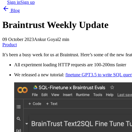
Sign in
Sign up
Blog
Braintrust Weekly Update
09 October 2023
Ankur Goyal
2 min
Product
It’s been a busy week for us at Braintrust. Here’s some of the new fe
All experiment loading HTTP requests are 100-200ms faster
We released a new tutorial:
finetune GPT3.5 to write SQL quer