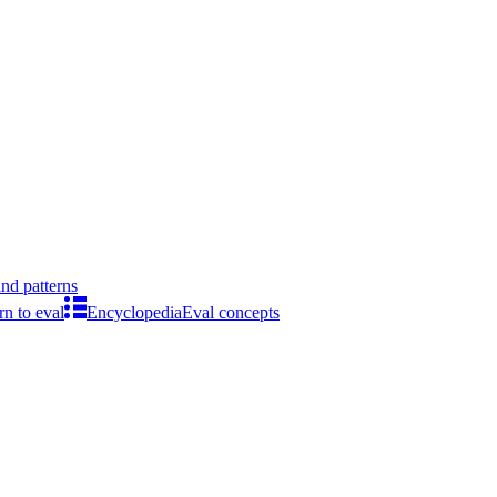
ind patterns
rn to eval
Encyclopedia
Eval concepts