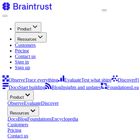
Product
Resources
Customers
Pricing
Contact us
Sign in
Sign up
Observe
Trace everything
Evaluate
Test what ships
Discover
F
Docs
Start building
Blog
Insights and updates
Foundations
Lea
Product
Observe
Evaluate
Discover
Resources
Docs
Blog
Foundations
Encyclopedia
Customers
Pricing
Contact us