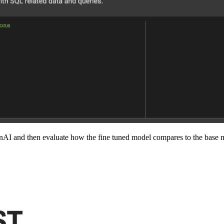
AI and then evaluate how the fine tuned model compares to the base m