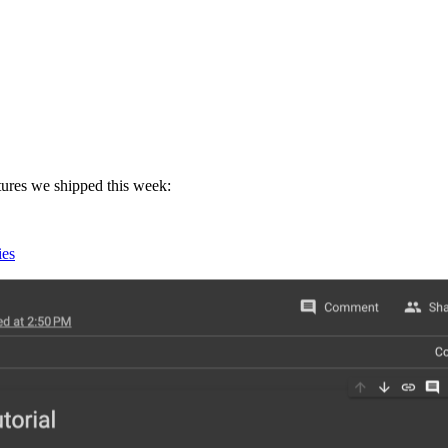
atures we shipped this week:
ies