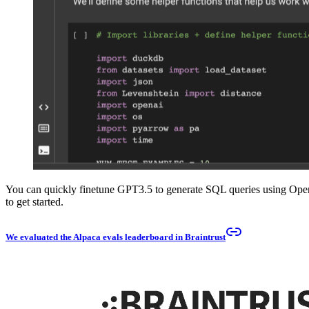
You can quickly finetune GPT3.5 to generate SQL queries using Open
to get started.
We evaluated the Alpaca evals leaderboard in Braintrust