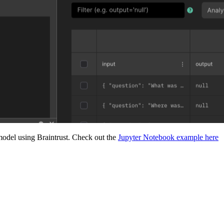
odel using Braintrust. Check out the
Jupyter Notebook example here