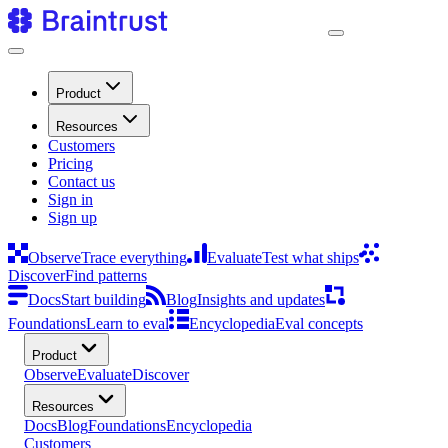
Product
Resources
Customers
Pricing
Contact us
Sign in
Sign up
Observe
Trace everything
Evaluate
Test what ships
Discover
Find patterns
Docs
Start building
Blog
Insights and updates
Foundations
Learn to eval
Encyclopedia
Eval concepts
Product
Observe
Evaluate
Discover
Resources
Docs
Blog
Foundations
Encyclopedia
Customers