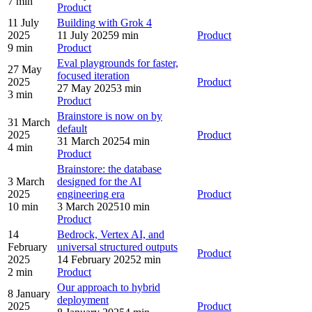
7 min
Product
11 July
Building with Grok 4
2025
11 July 2025
9 min
Product
9 min
Product
Eval playgrounds for faster,
27 May
focused iteration
2025
Product
27 May 2025
3 min
3 min
Product
Brainstore is now on by
31 March
default
2025
Product
31 March 2025
4 min
4 min
Product
Brainstore: the database
3 March
designed for the AI
2025
engineering era
Product
10 min
3 March 2025
10 min
Product
14
Bedrock, Vertex AI, and
February
universal structured outputs
Product
2025
14 February 2025
2 min
2 min
Product
Our approach to hybrid
8 January
deployment
2025
Product