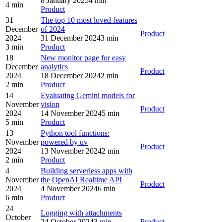
8 January 2025
4 min
4 min
Product
31
The top 10 most loved features
December
of 2024
Product
2024
31 December 2024
3 min
3 min
Product
18
New monitor page for easy
December
analytics
Product
2024
18 December 2024
2 min
2 min
Product
14
Evaluating Gemini models for
November
vision
Product
2024
14 November 2024
5 min
5 min
Product
13
Python tool functions:
November
powered by uv
Product
2024
13 November 2024
2 min
2 min
Product
4
Building serverless apps with
November
the OpenAI Realtime API
Product
2024
4 November 2024
6 min
6 min
Product
24
Logging with attachments
October
24 October 2024
3 min
Product