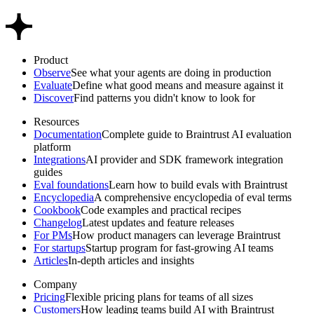
Product
Observe
See what your agents are doing in production
Evaluate
Define what good means and measure against it
Discover
Find patterns you didn't know to look for
Resources
Documentation
Complete guide to Braintrust AI evaluation
platform
Integrations
AI provider and SDK framework integration
guides
Eval foundations
Learn how to build evals with Braintrust
Encyclopedia
A comprehensive encyclopedia of eval terms
Cookbook
Code examples and practical recipes
Changelog
Latest updates and feature releases
For PMs
How product managers can leverage Braintrust
For startups
Startup program for fast-growing AI teams
Articles
In-depth articles and insights
Company
Pricing
Flexible pricing plans for teams of all sizes
Customers
How leading teams build AI with Braintrust