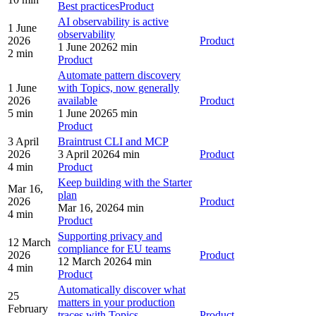
Best practices
Product
AI observability is active
1 June
observability
2026
Product
1 June 2026
2 min
2 min
Product
Automate pattern discovery
1 June
with Topics, now generally
2026
available
Product
5 min
1 June 2026
5 min
Product
3 April
Braintrust CLI and MCP
2026
3 April 2026
4 min
Product
4 min
Product
Keep building with the Starter
Mar 16,
plan
2026
Product
Mar 16, 2026
4 min
4 min
Product
Supporting privacy and
12 March
compliance for EU teams
2026
Product
12 March 2026
4 min
4 min
Product
Automatically discover what
25
matters in your production
February
traces with Topics
Product