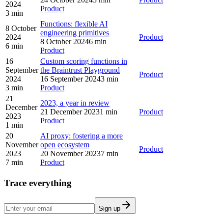
2024
Product
3 min
Functions: flexible AI
8 October
engineering primitives
2024
Product
8 October 2024
6 min
6 min
Product
16
Custom scoring functions in
September
the Braintrust Playground
Product
2024
16 September 2024
3 min
3 min
Product
21
2023, a year in review
December
21 December 2023
1 min
Product
2023
Product
1 min
20
AI proxy: fostering a more
November
open ecosystem
Product
2023
20 November 2023
7 min
7 min
Product
Trace everything
Sign up