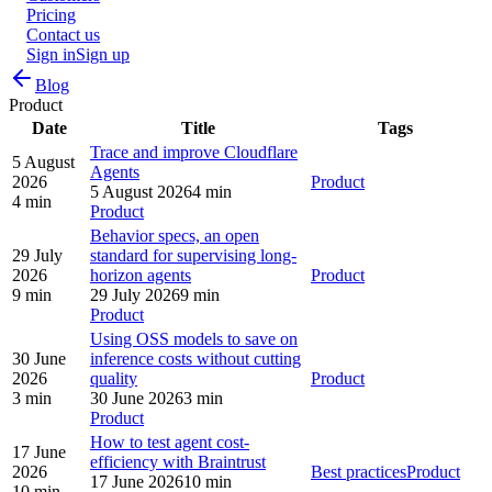
Pricing
Contact us
Sign in
Sign up
Blog
Product
Date
Title
Tags
Trace and improve Cloudflare
5 August
Agents
2026
Product
5 August 2026
4 min
4 min
Product
Behavior specs, an open
29 July
standard for supervising long-
2026
horizon agents
Product
9 min
29 July 2026
9 min
Product
Using OSS models to save on
30 June
inference costs without cutting
2026
quality
Product
3 min
30 June 2026
3 min
Product
How to test agent cost-
17 June
efficiency with Braintrust
2026
Best practices
Product
17 June 2026
10 min
10 min