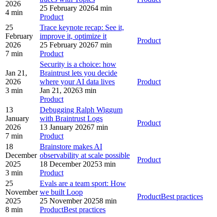
2026
25 February 2026
4 min
4 min
Product
25
Trace keynote recap: See it,
February
improve it, optimize it
Product
2026
25 February 2026
7 min
7 min
Product
Security is a choice: how
Jan 21,
Braintrust lets you decide
2026
where your AI data lives
Product
3 min
Jan 21, 2026
3 min
Product
13
Debugging Ralph Wiggum
January
with Braintrust Logs
Product
2026
13 January 2026
7 min
7 min
Product
18
Brainstore makes AI
December
observability at scale possible
Product
2025
18 December 2025
3 min
3 min
Product
25
Evals are a team sport: How
November
we built Loop
Product
Best practices
2025
25 November 2025
8 min
8 min
Product
Best practices