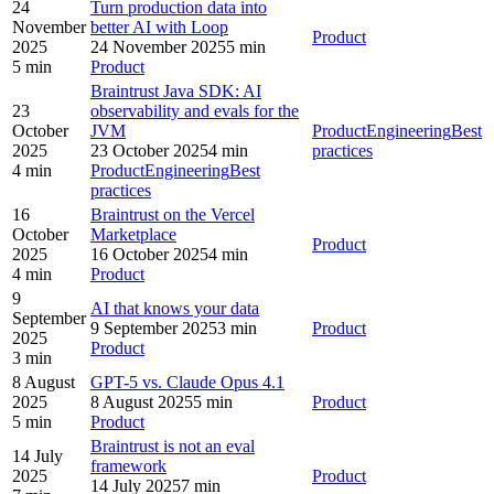
24
Turn production data into
November
better AI with Loop
Product
2025
24 November 2025
5 min
5 min
Product
Braintrust Java SDK: AI
23
observability and evals for the
October
JVM
Product
Engineering
Best
2025
23 October 2025
4 min
practices
4 min
Product
Engineering
Best
practices
16
Braintrust on the Vercel
October
Marketplace
Product
2025
16 October 2025
4 min
4 min
Product
9
AI that knows your data
September
9 September 2025
3 min
Product
2025
Product
3 min
8 August
GPT-5 vs. Claude Opus 4.1
2025
8 August 2025
5 min
Product
5 min
Product
Braintrust is not an eval
14 July
framework
2025
Product
14 July 2025
7 min