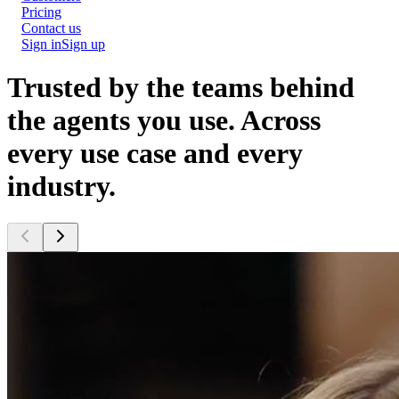
Pricing
Contact us
Sign in
Sign up
Trusted by the teams behind
the agents you use.
Across
every use case and every
industry.