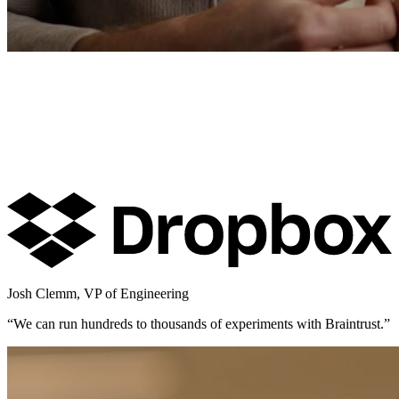
Josh Clemm
,
VP of Engineering
“
We can run hundreds to thousands of experiments with Braintrust.
”