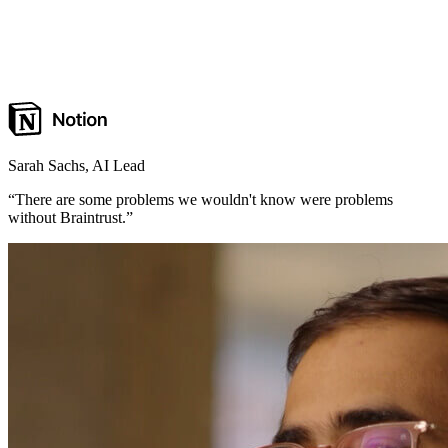
Sarah Sachs
,
AI Lead
“
There are some problems we wouldn't know were problems
without Braintrust.
”