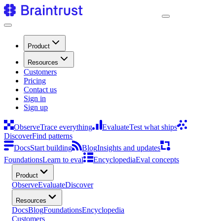
Product
Resources
Customers
Pricing
Contact us
Sign in
Sign up
Observe
Trace everything
Evaluate
Test what ships
Discover
Find patterns
Docs
Start building
Blog
Insights and updates
Foundations
Learn to eval
Encyclopedia
Eval concepts
Product
Observe
Evaluate
Discover
Resources
Docs
Blog
Foundations
Encyclopedia
Customers