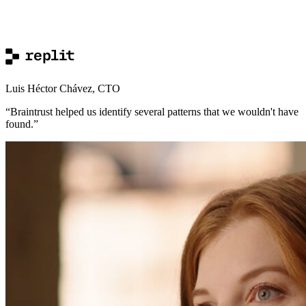
Luis Héctor Chávez
,
CTO
“
Braintrust helped us identify several patterns that we wouldn't have
found.
”