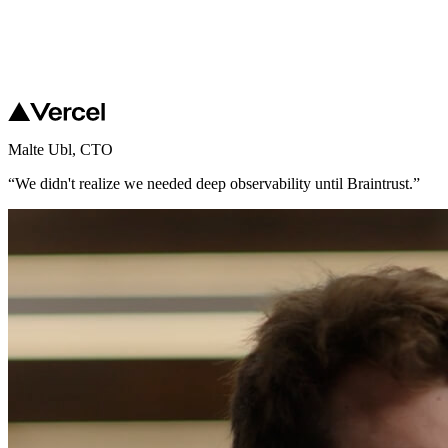
Malte Ubl
,
CTO
“
We didn't realize we needed deep observability until Braintrust.
”