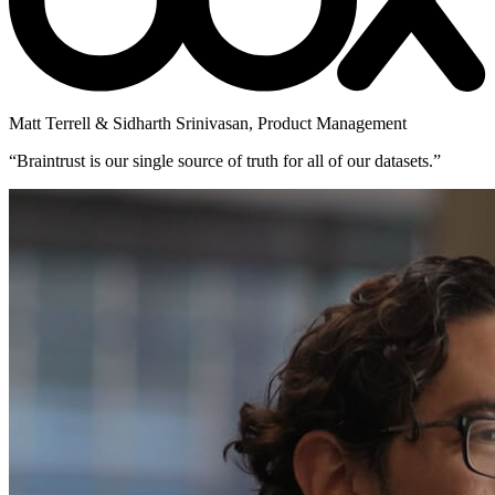
Matt Terrell & Sidharth Srinivasan
,
Product Management
“
Braintrust is our single source of truth for all of our datasets.
”