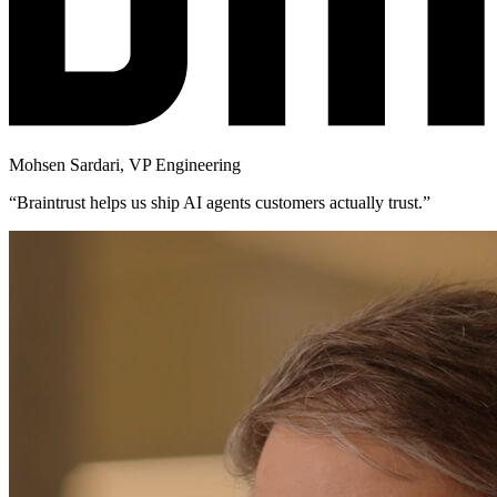
Mohsen Sardari
,
VP Engineering
“
Braintrust helps us ship AI agents customers actually trust.
”