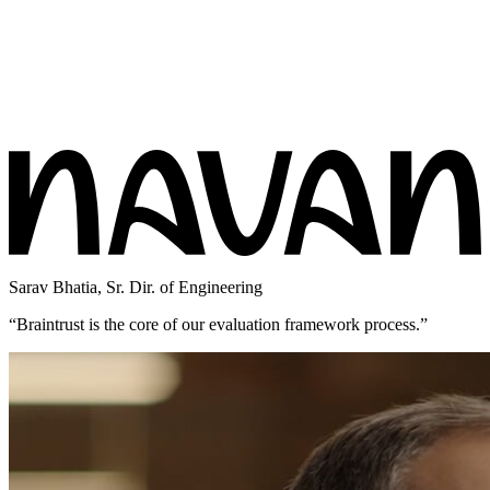
Sarav Bhatia
,
Sr. Dir. of Engineering
“
Braintrust is the core of our evaluation framework process.
”