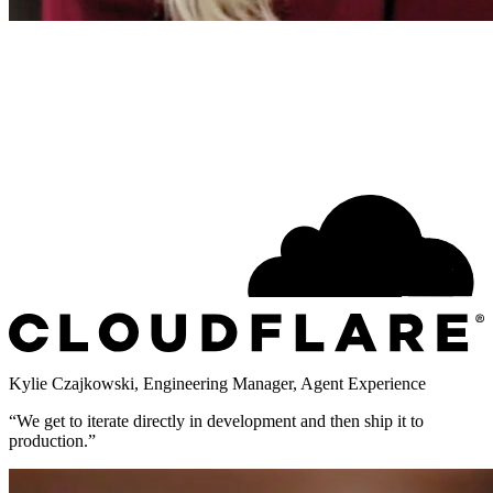
Kylie Czajkowski
,
Engineering Manager, Agent Experience
“
We get to iterate directly in development and then ship it to
production.
”