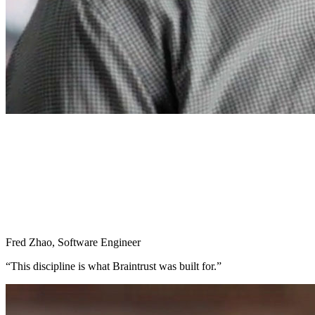
Fred Zhao
,
Software Engineer
“
This discipline is what Braintrust was built for.
”