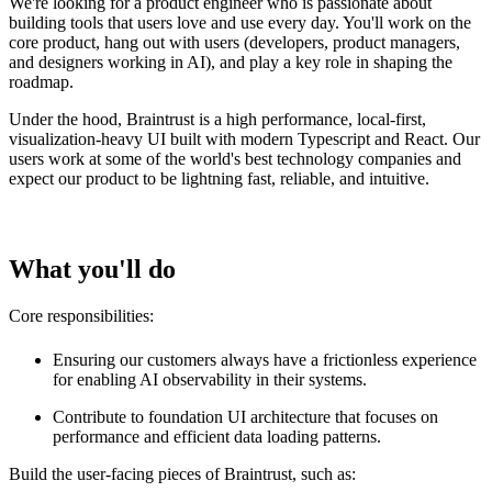
We're looking for a product engineer who is passionate about
building tools that users love and use every day. You'll work on the
core product, hang out with users (developers, product managers,
and designers working in AI), and play a key role in shaping the
roadmap.
Under the hood, Braintrust is a high performance, local-first,
visualization-heavy UI built with modern Typescript and React. Our
users work at some of the world's best technology companies and
expect our product to be lightning fast, reliable, and intuitive.
What you'll do
Core responsibilities:
Ensuring our customers always have a frictionless experience
for enabling AI observability in their systems.
Contribute to foundation UI architecture that focuses on
performance and efficient data loading patterns.
Build the user-facing pieces of Braintrust, such as: