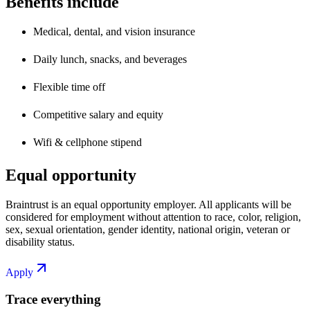
Benefits include
Medical, dental, and vision insurance
Daily lunch, snacks, and beverages
Flexible time off
Competitive salary and equity
Wifi & cellphone stipend
Equal opportunity
Braintrust is an equal opportunity employer. All applicants will be
considered for employment without attention to race, color, religion,
sex, sexual orientation, gender identity, national origin, veteran or
disability status.
Apply
Trace everything