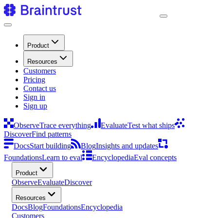
Product
Resources
Customers
Pricing
Contact us
Sign in
Sign up
Observe
Trace everything
Evaluate
Test what ships
Discover
Find patterns
Docs
Start building
Blog
Insights and updates
Foundations
Learn to eval
Encyclopedia
Eval concepts
Product
Observe
Evaluate
Discover
Resources
Docs
Blog
Foundations
Encyclopedia
Customers