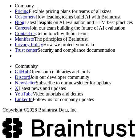
Company
Pricing
Flexible pricing plans for teams of all sizes
Customers
How leading teams build AI with Braintrust
Blog
Latest insights on AI evaluation and LLM best practices
Careers
Join our team building the future of AI evaluation
Contact us
Get in touch with our team
Manifesto
The principles of Braintrust
Privacy Policy
How we protect your data
Trust center
Security and compliance documentation
Community
GitHub
Open source libraries and tools
Discord
Join our developer community
Newsletter
Subscribe to our newsletter for updates
X
Latest news and updates
YouTube
Video tutorials and demos
LinkedIn
Follow us for company updates
Copyright ©2026 Braintrust Data, Inc.