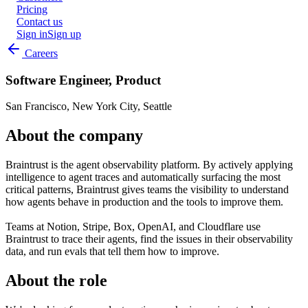
Pricing
Contact us
Sign in
Sign up
Careers
Software Engineer, Product
San Francisco, New York City, Seattle
About the company
Braintrust is the agent observability platform. By actively applying
intelligence to agent traces and automatically surfacing the most
critical patterns, Braintrust gives teams the visibility to understand
how agents behave in production and the tools to improve them.
Teams at Notion, Stripe, Box, OpenAI, and Cloudflare use
Braintrust to trace their agents, find the issues in their observability
data, and run evals that tell them how to improve.
About the role