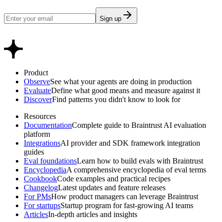
Sign up
Product
Observe
See what your agents are doing in production
Evaluate
Define what good means and measure against it
Discover
Find patterns you didn't know to look for
Resources
Documentation
Complete guide to Braintrust AI evaluation
platform
Integrations
AI provider and SDK framework integration
guides
Eval foundations
Learn how to build evals with Braintrust
Encyclopedia
A comprehensive encyclopedia of eval terms
Cookbook
Code examples and practical recipes
Changelog
Latest updates and feature releases
For PMs
How product managers can leverage Braintrust
For startups
Startup program for fast-growing AI teams
Articles
In-depth articles and insights