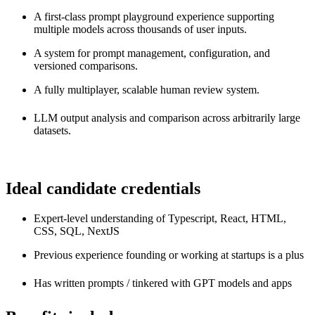
A first-class prompt playground experience supporting
multiple models across thousands of user inputs.
A system for prompt management, configuration, and
versioned comparisons.
A fully multiplayer, scalable human review system.
LLM output analysis and comparison across arbitrarily large
datasets.
Ideal candidate credentials
Expert-level understanding of Typescript, React, HTML,
CSS, SQL, NextJS
Previous experience founding or working at startups is a plus
Has written prompts / tinkered with GPT models and apps